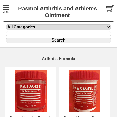
Pasmol Arthritis and Athletes
Ointment
Arthritis Formula