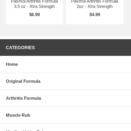
Pasmol Arthritis Formula
Pasmol Arthritis Formula
3.5 oz - Xtra Strength
2oz - Xtra Strength
$6.99
$4.99
CATEGORIES
Home
Original Formula
Arthritis Formula
Muscle Rub