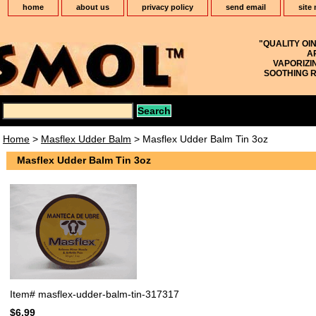
home
about us
privacy policy
send email
site
"QUALITY OI
A
VAPORIZI
SOOTHING R
Home
>
Masflex Udder Balm
> Masflex Udder Balm Tin 3oz
Masflex Udder Balm Tin 3oz
Item#
masflex-udder-balm-tin-317317
$6.99