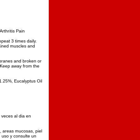
rthritis Pain
eat 3 times daily.
rained muscles and
branes and broken or
w. Keep away from the
.25%, Eucalyptus Oil
veces al dia en
, areas mucosas, piel
su uso y consulte un