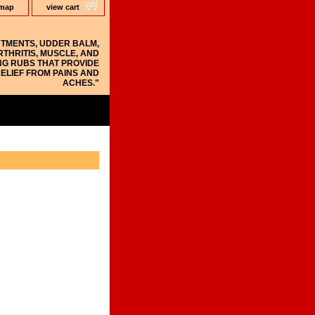
 map
view cart
NTMENTS, UDDER BALM,
RTHRITIS, MUSCLE, AND
NG RUBS THAT PROVIDE
ELIEF FROM PAINS AND
ACHES."