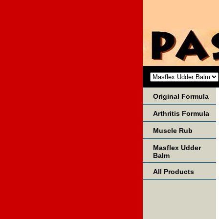
Original Formula
Arthritis Formula
Muscle Rub
Masflex Udder
Balm
All Products