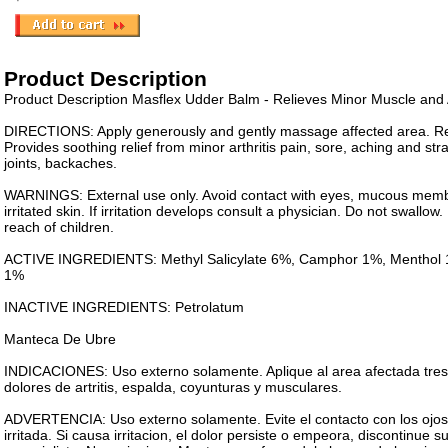
Product Description
Product Description Masflex Udder Balm - Relieves Minor Muscle and A
DIRECTIONS: Apply generously and gently massage affected area. Rep
Provides soothing relief from minor arthritis pain, sore, aching and st
joints, backaches.
WARNINGS: External use only. Avoid contact with eyes, mucous mem
irritated skin. If irritation develops consult a physician. Do not swallo
reach of children.
ACTIVE INGREDIENTS: Methyl Salicylate 6%, Camphor 1%, Menthol 1
1%
INACTIVE INGREDIENTS: Petrolatum
Manteca De Ubre
INDICACIONES: Uso externo solamente. Aplique al area afectada tres 
dolores de artritis, espalda, coyunturas y musculares.
ADVERTENCIA: Uso externo solamente. Evite el contacto con los ojos
irritada. Si causa irritacion, el dolor persiste o empeora, discontinue 